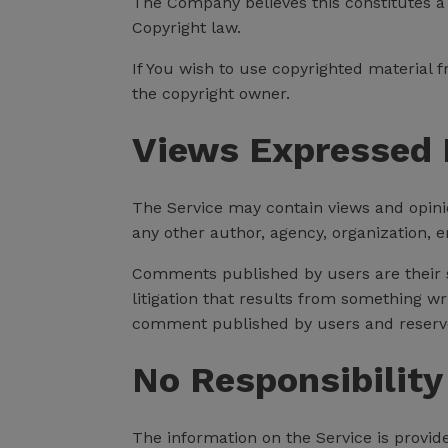
The Company believes this constitutes a "
Copyright law.
If You wish to use copyrighted material
the copyright owner.
Views Expressed 
The Service may contain views and opinion
any other author, agency, organization,
Comments published by users are their sole
litigation that results from something wr
comment published by users and reserve
No Responsibility
The information on the Service is provid