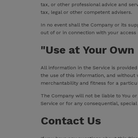
tax, or other professional advice and ser
tax, legal or other competent advisers.
In no event shall the Company or its supp
out of or in connection with your access o
"Use at Your Own 
All information in the Service is provide
the use of this information, and without 
merchantability and fitness for a particu
The Company will not be liable to You or
Service or for any consequential, special
Contact Us