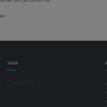
claimer, You can contact Us:
961
TAGS
COMING SOON