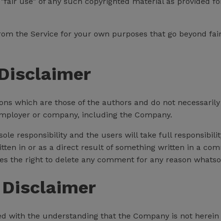
fair use" of any such copyrighted material as provided for
 from the Service for your own purposes that go beyond fa
Disclaimer
s which are those of the authors and do not necessarily ref
 employer or company, including the Company.
 responsibility and the users will take full responsibility,
itten in or as a direct result of something written in a c
s the right to delete any comment for any reason whatso
 Disclaimer
ed with the understanding that the Company is not herein 