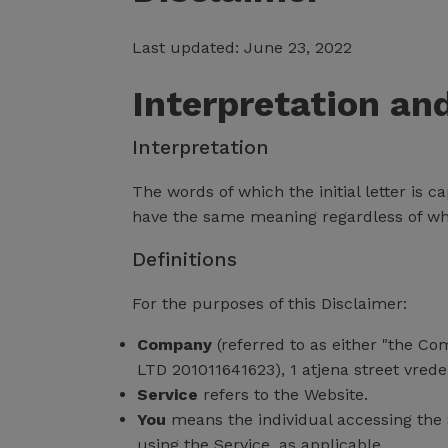
Last updated: June 23, 2022
Interpretation an
Interpretation
The words of which the initial letter is 
have the same meaning regardless of whet
Definitions
For the purposes of this Disclaimer:
Company
(referred to as either "the Co
LTD 201011641623), 1 atjena street vred
Service
refers to the Website.
You
means the individual accessing the S
using the Service, as applicable.