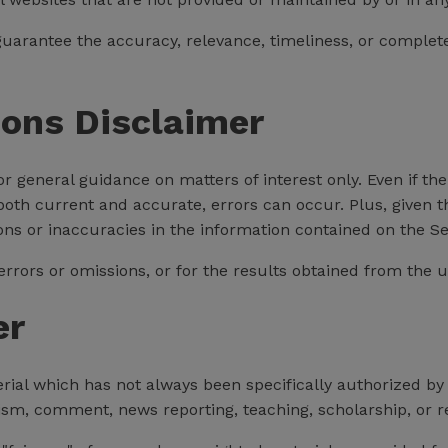
uarantee the accuracy, relevance, timeliness, or complet
ions Disclaimer
for general guidance on matters of interest only. Even if 
 both current and accurate, errors can occur. Plus, given 
ons or inaccuracies in the information contained on the Se
rors or omissions, or for the results obtained from the us
er
al which has not always been specifically authorized by
cism, comment, news reporting, teaching, scholarship, or r