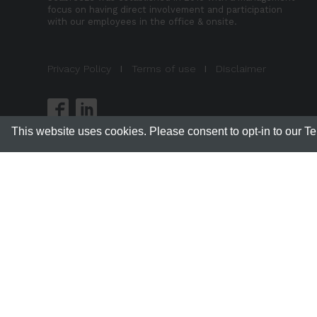
focus on having direct involvement and participation
with our employees in the office & onsite.
Privacy Policy
I
Terms of use
I
Disclaimer
This website uses cookies. Please consent to opt-in to our T
Sea
This si