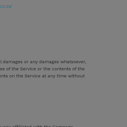
co.za/
ental damages or any damages whatsoever,
se of the Service or the contents of the
ents on the Service at any time without
y way affiliated with the Company.