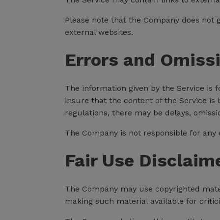
Please note that the Company does not g
external websites.
Errors and Omiss
The information given by the Service is 
insure that the content of the Service is
regulations, there may be delays, omissi
The Company is not responsible for any er
Fair Use Disclaim
The Company may use copyrighted materi
making such material available for criti