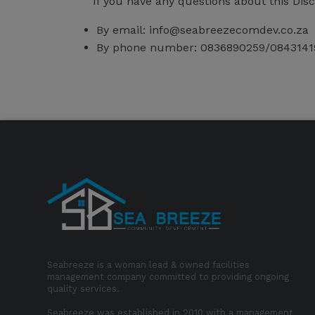
If you have any questions about this Dis
By email:
info@seabreezecomdev.co.za
By phone number: 0836890259/0843141
Seabreeze is a woman lead & owned facilities
management company committed to providing ongoing
quality services.
Seabreeze was established in 2010 with a management