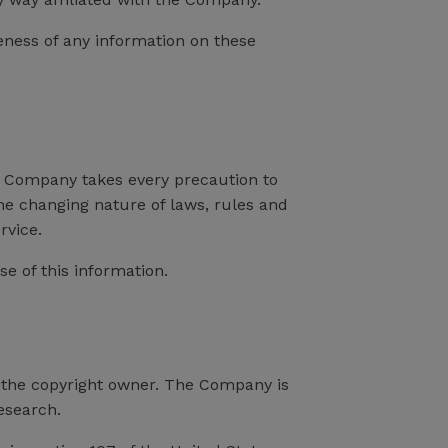
eness of any information on these
the Company takes every precaution to
the changing nature of laws, rules and
rvice.
e of this information.
 the copyright owner. The Company is
esearch.