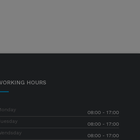
WORKING HOURS
Monday
08:00 - 17:00
Tuesday
08:00 - 17:00
Wendsday
08:00 - 17:00