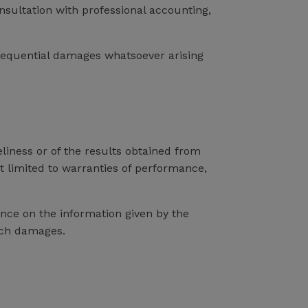
onsultation with professional accounting,
onsequential damages whatsoever arising
eliness or of the results obtained from
ot limited to warranties of performance,
ance on the information given by the
such damages.