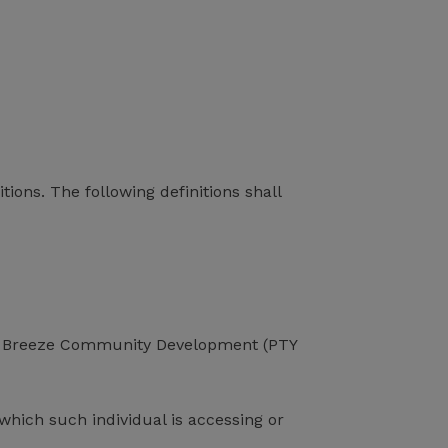
tions. The following definitions shall
 Sea Breeze Community Development (PTY
which such individual is accessing or