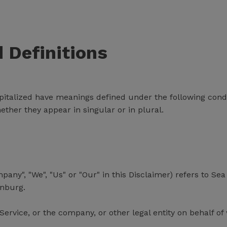
d Definitions
capitalized have meanings defined under the following condi
her they appear in singular or in plural.
mpany", "We", "Us" or "Our" in this Disclaimer) refers to
enburg.
ervice, or the company, or other legal entity on behalf of 