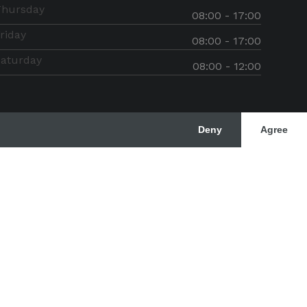
Thursday
08:00 - 17:00
riday
08:00 - 17:00
aturday
08:00 - 12:00
Deny
Agree
rved
Designer