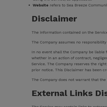
Website
refers to Sea Breeze Communi
Disclaimer
The information contained on the Service
The Company assumes no responsibility fo
In no event shall the Company be liable 
whether in an action of contract, negligen
Service. The Company reserves the right 
prior notice. This Disclaimer has been c
The Company does not warrant that the S
External Links Di
The Service may contain links to externa