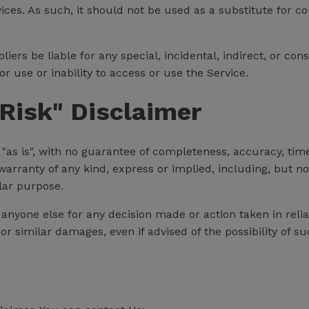
vices. As such, it should not be used as a substitute for c
liers be liable for any special, incidental, indirect, or c
r use or inability to access or use the Service.
Risk" Disclaimer
d "as is", with no guarantee of completeness, accuracy, tim
warranty of any kind, express or implied, including, but n
lar purpose.
 anyone else for any decision made or action taken in reli
 or similar damages, even if advised of the possibility of 