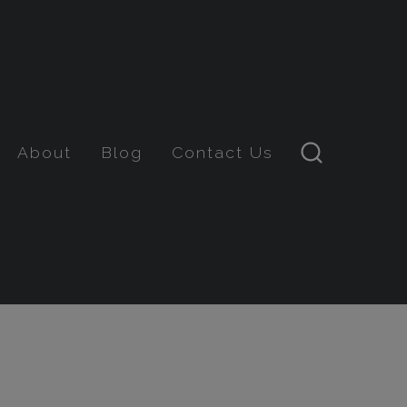
About
Blog
Contact Us