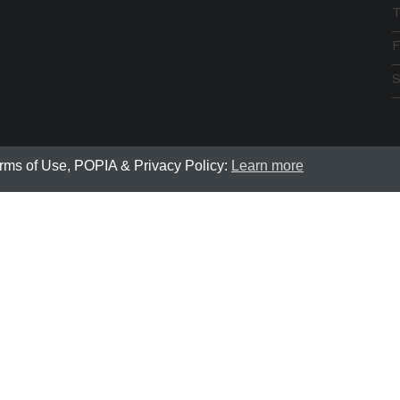
F
S
erms of Use, POPIA & Privacy Policy:
Learn more
Breeze Community Development | © 2022 All rights rese
te was designed and developed by
Bloom Way Digital - Web 
located in Cape Town, South Africa