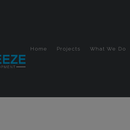
Home
Projects
What We Do