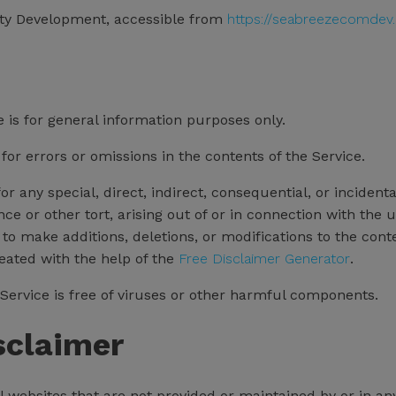
ty Development, accessible from
https://seabreezecomdev.
 is for general information purposes only.
r errors or omissions in the contents of the Service.
for any special, direct, indirect, consequential, or incid
ce or other tort, arising out of or in connection with the u
to make additions, deletions, or modifications to the cont
reated with the help of the
Free Disclaimer Generator
.
ervice is free of viruses or other harmful components.
sclaimer
l websites that are not provided or maintained by or in an