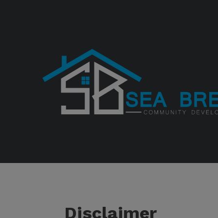
Disclaimer