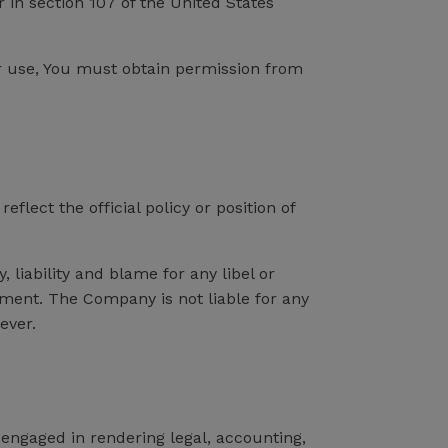
 in section 107 of the United States
ir use, You must obtain permission from
lect the official policy or position of
 liability and blame for any libel or
omment. The Company is not liable for any
ever.
engaged in rendering legal, accounting,