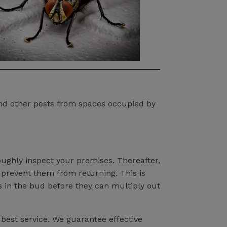
and other pests from spaces occupied by
roughly inspect your premises. Thereafter,
 prevent them from returning. This is
s in the bud before they can multiply out
 best service. We guarantee effective