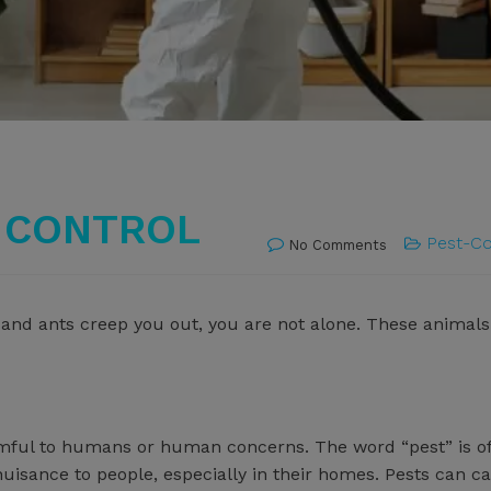
T CONTROL
Pest-Co
No Comments
ies and ants creep you out, you are not alone. These anima
rmful to humans or human concerns. The word “pest” is o
 nuisance to people, especially in their homes. Pests ca