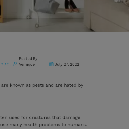
Posted By:
ntrol
Vernique
July 27, 2022
ls are known as pests and are hated by
ften used for creatures that damage
n cause many health problems to humans.