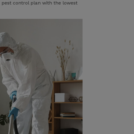
 pest control plan with the lowest