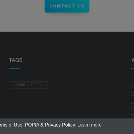
CONTACT US
TAGS
COMING SOON
erms of Use, POPIA & Privacy Policy:
Learn more
F