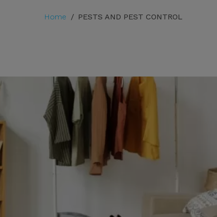
Home
/
PESTS AND PEST CONTROL