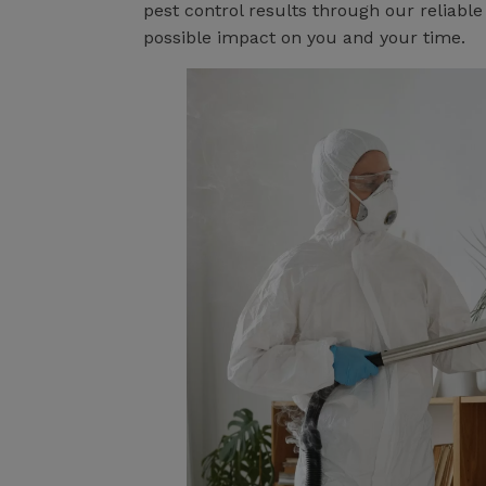
pest control results through our reliabl
possible impact on you and your time.