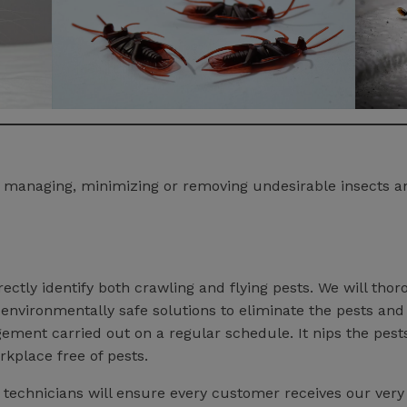
ng, managing, minimizing or removing undesirable insects 
ectly identify both crawling and flying pests. We will tho
nvironmentally safe solutions to eliminate the pests and
ment carried out on a regular schedule. It nips the pest
rkplace free of pests.
d technicians will ensure every customer receives our very