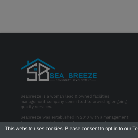
Seabreeze is a woman lead & owned facilities
management company committed to providing ongoing
quality services.
Seabreeze was established in 2010 with a management
focus on having direct involvement and participation
with our employees in the office & onsite.
This website uses cookies. Please consent to opt-in to our T