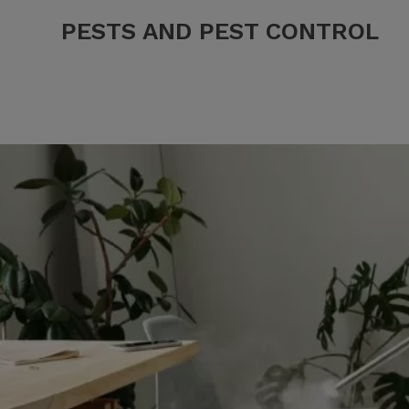
PESTS AND PEST CONTROL