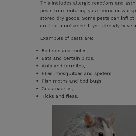
This includes allergic reactions and ast
pests from entering your home or workpl
stored dry goods. Some pests can inflict
are just a nuisance. If you already have 
Examples of pests are:
Rodents and moles,
Bats and certain birds,
Ants and termites,
Flies, mosquitoes and spiders,
Fish moths and bed bugs,
Cockroaches,
Ticks and fleas,