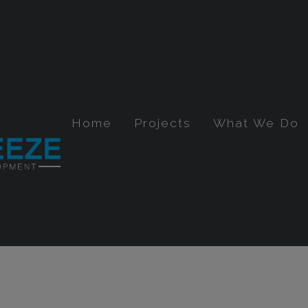
Home
Projects
What We Do