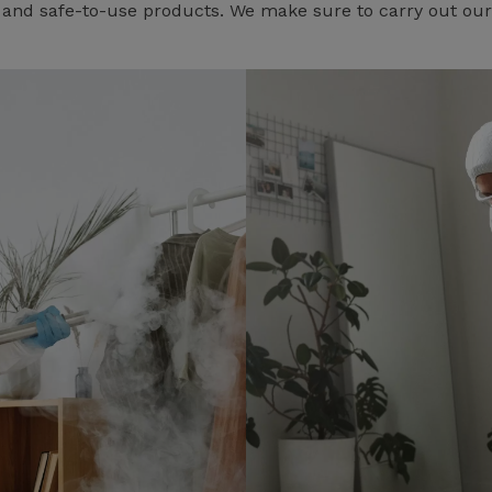
e and safe-to-use products. We make sure to carry out our