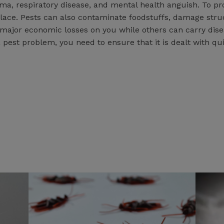
hma, respiratory disease, and mental health anguish. To p
ace. Pests can also contaminate foodstuffs, damage struc
 major economic losses on you while others can carry dis
a pest problem, you need to ensure that it is dealt with qui