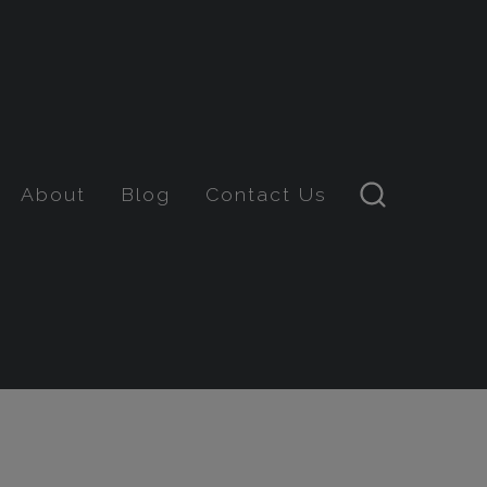
About
Blog
Contact Us