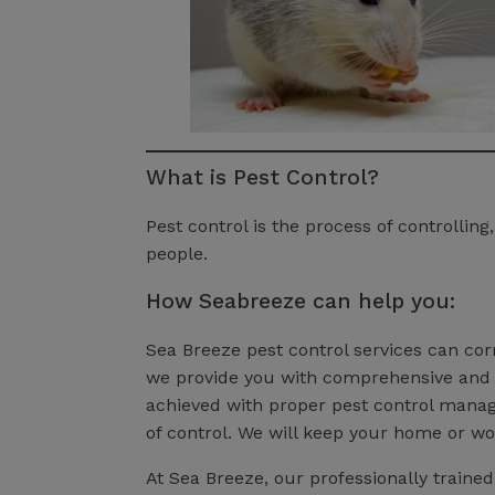
What is Pest Control?
Pest control is the process of controlli
people.
How Seabreeze can help you:
Sea Breeze pest control services can corr
we provide you with comprehensive and e
achieved with proper pest control manage
of control. We will keep your home or wo
At Sea Breeze, our professionally traine