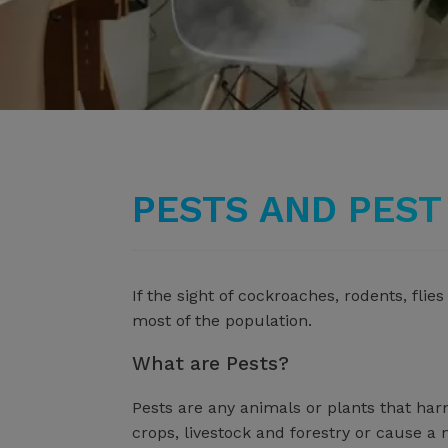
PESTS AND PES
If the sight of cockroaches, rodents, fl
most of the population.
What are Pests?
Pests are any animals or plants that ha
crops, livestock and forestry or cause a