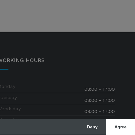
WORKING HOURS
Monday
08:00 - 17:00
Tuesday
08:00 - 17:00
Wendsday
08:00 - 17:00
Thursday
08:00 - 17:00
Deny
Agree
riday
08:00 - 17:00