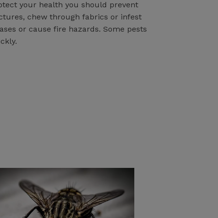
rotect your health you should prevent
tures, chew through fabrics or infest
eases or cause fire hazards. Some pests
ckly.