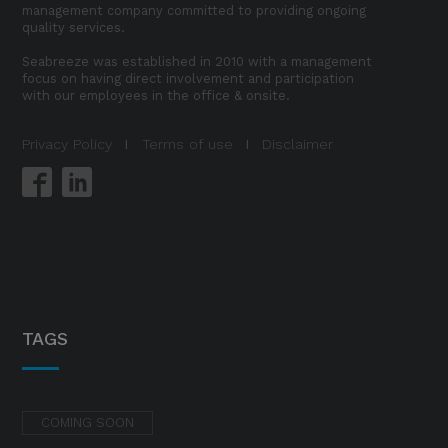
management company committed to providing ongoing
quality services.
Seabreeze was established in 2010 with a management
focus on having direct involvement and participation
with our employees in the office & onsite.
Privacy Policy
I
Terms of use
I
Disclaimer
TAGS
COMING SOON