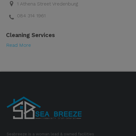
1 Athena Street Vredenburg
084 314 1961
Cleaning Services
Read More
Seabreeze is a woman lead & owned facilities