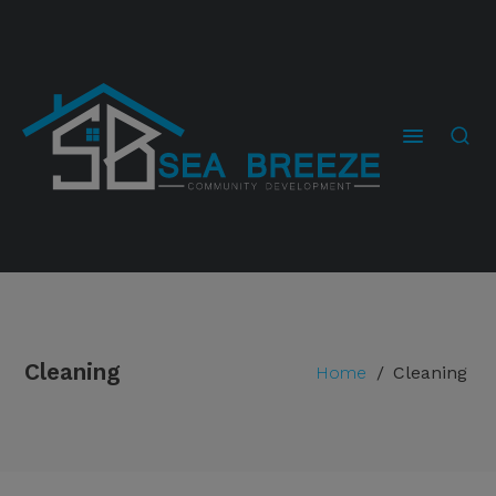
Cleaning
Home
/
Cleaning