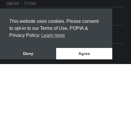
08:00 - 17:00
Friday
08:00 - 17:00
This website uses cookies. Please consent
to opt-in to our Terms of Use, POPIA &
Saturday
Privacy Policy:
Learn more
08:00 - 12:00
Deny
Agree
SeaBreeze Community Development | © 2022 All
rights reserved
This site was designed and developed by
Bloom