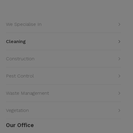
We Specialise In
Cleaning
Construction
Pest Control
Waste Management
Vegetation
Our Office