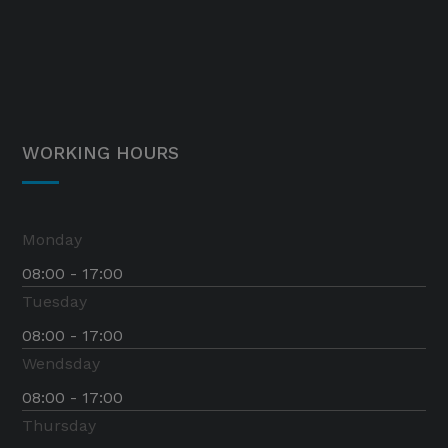
WORKING HOURS
Monday
08:00 - 17:00
Tuesday
08:00 - 17:00
Wendsday
08:00 - 17:00
Thursday