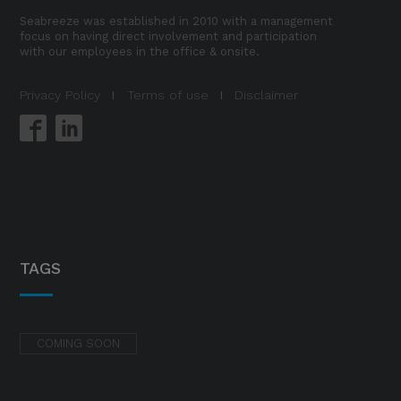
Seabreeze was established in 2010 with a management
focus on having direct involvement and participation
with our employees in the office & onsite.
Privacy Policy
I
Terms of use
I
Disclaimer
TAGS
COMING SOON