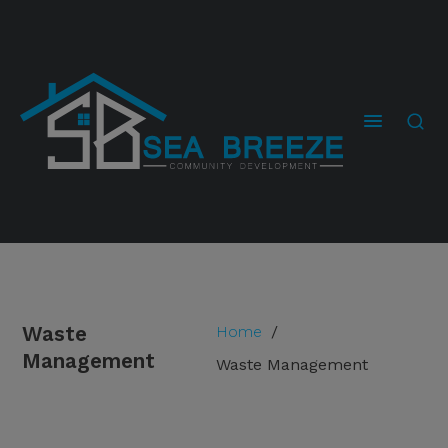
Waste
Home
/
Management
Waste Management