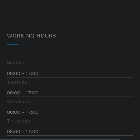
WORKING HOURS
Monday
08:00 - 17:00
Tuesday
08:00 - 17:00
Wendsday
08:00 - 17:00
Thursday
08:00 - 17:00