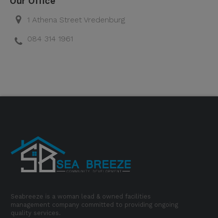
Our Office
1 Athena Street Vredenburg
084 314 1961
Seabreeze is a woman lead & owned facilities
management company committed to providing ongoing
quality services.