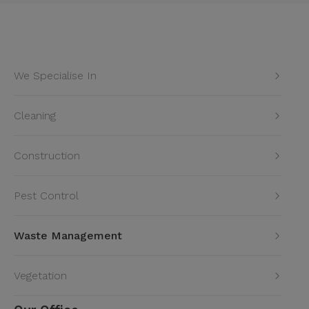
We Specialise In
Cleaning
Construction
Pest Control
Waste Management
Vegetation