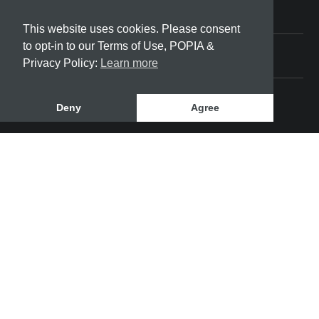
Friday
08:00 - 17:00
This website uses cookies. Please consent
Saturday
to opt-in to our Terms of Use, POPIA &
Privacy Policy:
Learn more
08:00 - 12:00
Deny
Agree
SeaBreeze Community Development | © 2022 All
rights reserved
This site was designed and developed by
Bloom
Way Digital - Web Designer